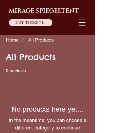
MIRAGE SPIEGELTENT
BUY TICKETS
Home
All Products
All Products
0 products
No products here yet...
In the meantime, you can choose a
different category to continue