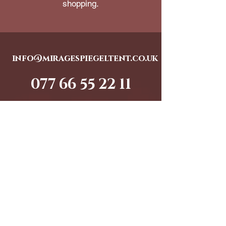
shopping.
info@miragespiegeltent.co.uk
077 66 55 22 11
© 2025 Big Kid Entertainment Ltd