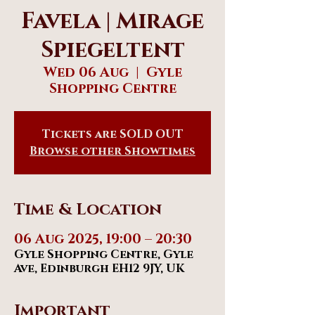
Favela | Mirage
Spiegeltent
Wed 06 Aug
  |  
Gyle
Shopping Centre
Tickets are SOLD OUT
Browse other Showtimes
Time & Location
06 Aug 2025, 19:00 – 20:30
Gyle Shopping Centre, Gyle
Ave, Edinburgh EH12 9JY, UK
Important