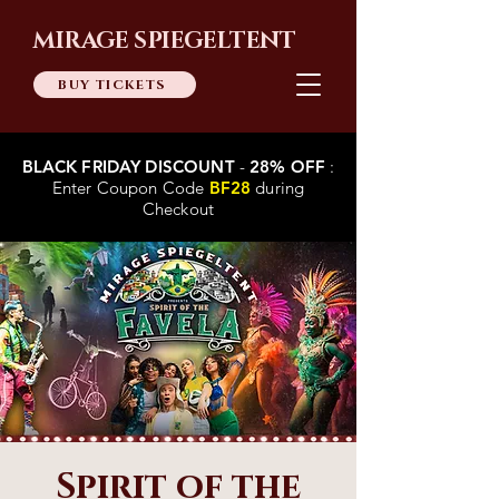
MIRAGE SPIEGELTENT
BUY TICKETS
BLACK FRIDAY DISCOUNT
-
28% OFF
:
Enter Coupon Code
BF28
during
Checkout
Spirit of the