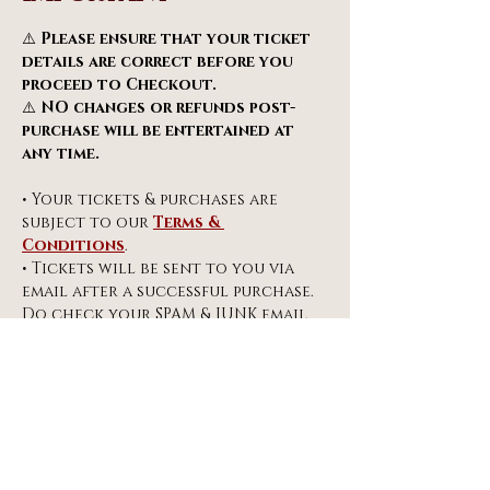
⚠️ 
Please ensure that your ticket 
details are correct before you 
proceed to Checkout.
⚠️ 
NO changes or refunds post-
purchase will be entertained at 
any time.
• Your tickets & purchases are 
subject to our 
Terms & 
Conditions
.
• Tickets will be sent to you via 
email after a successful purchase. 
Do check your SPAM & JUNK email 
folders.
info@miragespiegeltent.co.uk