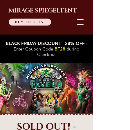
MIRAGE SPIEGELTENT
BUY TICKETS
BLACK FRIDAY DISCOUNT
-
28% OFF
:
Enter Coupon Code
BF28
during
Checkout
SOLD OUT! -