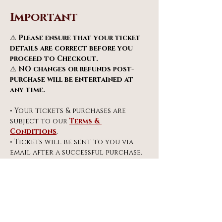
Important
⚠️ 
Please ensure that your ticket 
details are correct before you 
proceed to Checkout.
⚠️ 
NO changes or refunds post-
purchase will be entertained at 
any time.
• Your tickets & purchases are 
subject to our 
Terms & 
Conditions
.
• Tickets will be sent to you via 
email after a successful purchase. 
Do check your SPAM & JUNK email 
folders.