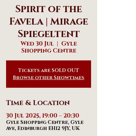
Spirit of the
Favela | Mirage
Spiegeltent
Wed 30 Jul
  |  
Gyle
Shopping Centre
Tickets are SOLD OUT
Browse other Showtimes
Time & Location
30 Jul 2025, 19:00 – 20:30
Gyle Shopping Centre, Gyle
Ave, Edinburgh EH12 9JY, UK