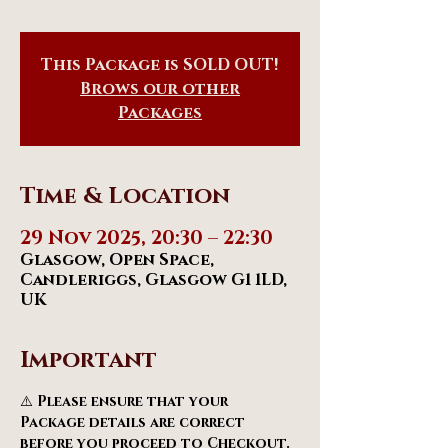
This Package is SOLD OUT!
Brows our other
Packages
Time & Location
29 Nov 2025, 20:30 – 22:30
Glasgow, Open Space,
Candleriggs, Glasgow G1 1LD,
UK
Important
⚠️ 
Please ensure that your 
Package details are correct 
before you proceed to Checkout.