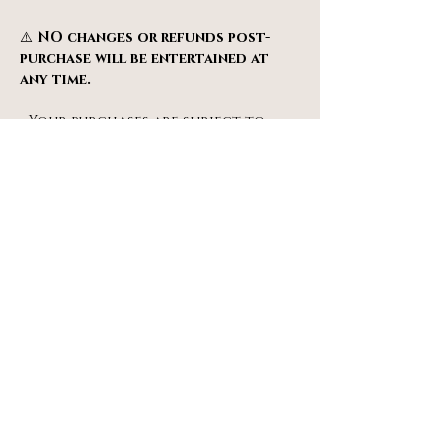
⚠️ 
NO changes or refunds post-
purchase will be entertained at 
any time.
• Your purchases are subject to 
our 
Terms & Conditions
.
• Tickets will be sent to you via 
email after a successful purchase. 
Do check your SPAM & JUNK email 
folders.
info@miragespiegeltent.co.uk
077 66 55 22 11