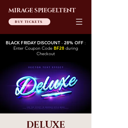
MIRAGE SPIEGELTENT
BUY TICKETS
BLACK FRIDAY DISCOUNT
-
28% OFF
:
Enter Coupon Code
BF28
during
Checkout
DELUXE