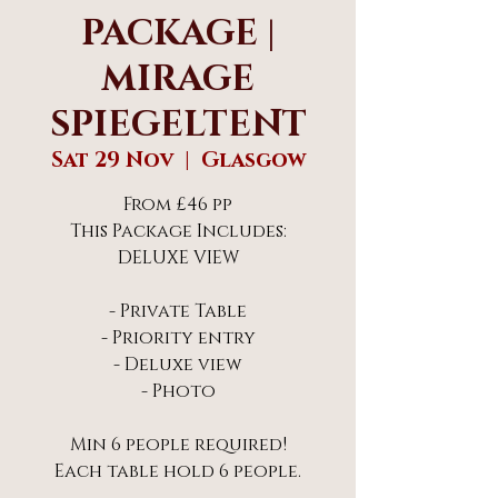
PACKAGE |
MIRAGE
SPIEGELTENT
Sat 29 Nov
  |  
Glasgow
From £46 pp
This Package Includes:
DELUXE VIEW
- Private Table
- Priority entry
- Deluxe view
- Photo
Min 6 people required!
Each table hold 6 people.